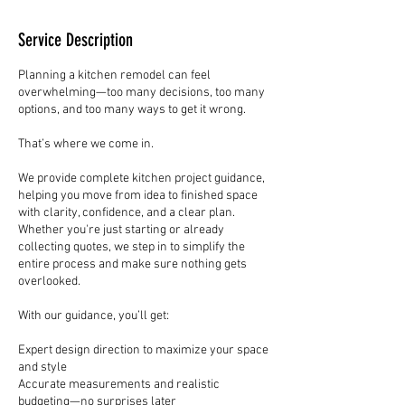
Service Description
Planning a kitchen remodel can feel
overwhelming—too many decisions, too many
options, and too many ways to get it wrong.
That’s where we come in.
We provide complete kitchen project guidance,
helping you move from idea to finished space
with clarity, confidence, and a clear plan.
Whether you're just starting or already
collecting quotes, we step in to simplify the
entire process and make sure nothing gets
overlooked.
With our guidance, you’ll get:
Expert design direction to maximize your space
and style
Accurate measurements and realistic
budgeting—no surprises later