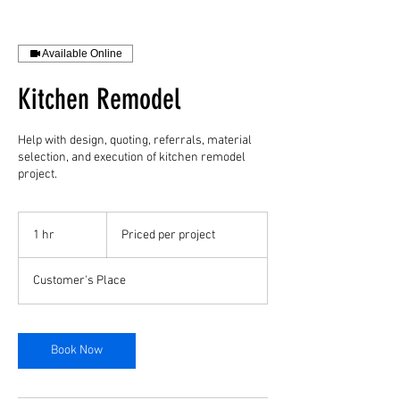
Available Online
Kitchen Remodel
Help with design, quoting, referrals, material
selection, and execution of kitchen remodel
project.
Priced
per
1 hr
1
Priced per project
project
h
Customer's Place
Book Now