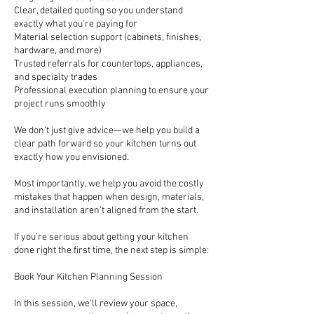
Clear, detailed quoting so you understand
exactly what you're paying for
Material selection support (cabinets, finishes,
hardware, and more)
Trusted referrals for countertops, appliances,
and specialty trades
Professional execution planning to ensure your
project runs smoothly
We don’t just give advice—we help you build a
clear path forward so your kitchen turns out
exactly how you envisioned.
Most importantly, we help you avoid the costly
mistakes that happen when design, materials,
and installation aren’t aligned from the start.
If you’re serious about getting your kitchen
done right the first time, the next step is simple:
Book Your Kitchen Planning Session
In this session, we’ll review your space,