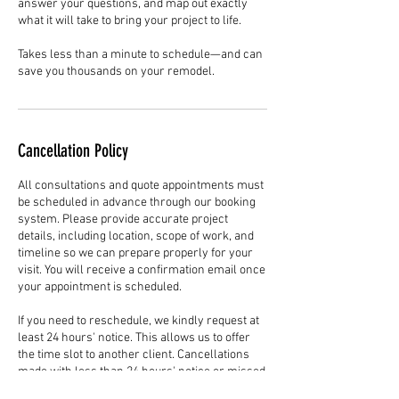
answer your questions, and map out exactly
what it will take to bring your project to life.
Takes less than a minute to schedule—and can
save you thousands on your remodel.
Cancellation Policy
All consultations and quote appointments must
be scheduled in advance through our booking
system. Please provide accurate project
details, including location, scope of work, and
timeline so we can prepare properly for your
visit. You will receive a confirmation email once
your appointment is scheduled.
If you need to reschedule, we kindly request at
least 24 hours' notice. This allows us to offer
the time slot to another client. Cancellations
made with less than 24 hours' notice or missed
appointments without communication may limit