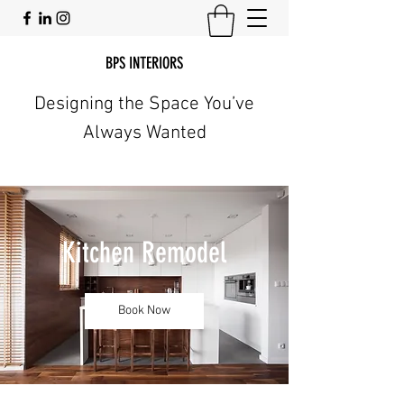
BPS INTERIORS
Designing the Space You’ve
Always Wanted
Kitchen Remodel
Book Now