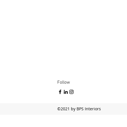
Follow
©2021 by BPS Interiors