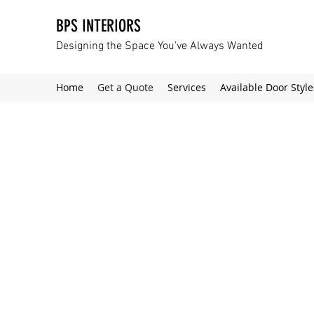
BPS INTERIORS
Designing the Space You’ve Always Wanted
Home
Get a Quote
Services
Available Door Style