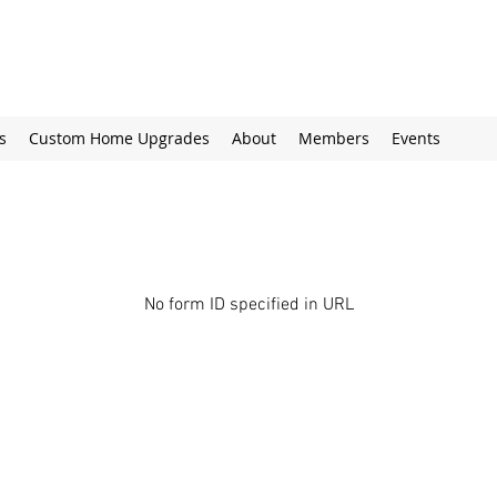
s
Custom Home Upgrades
About
Members
Events
No form ID specified in URL